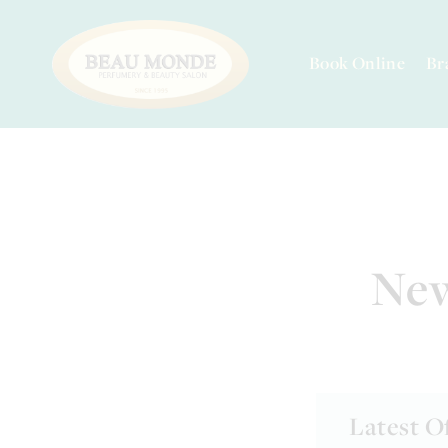
Book Online
Br
New
Latest O