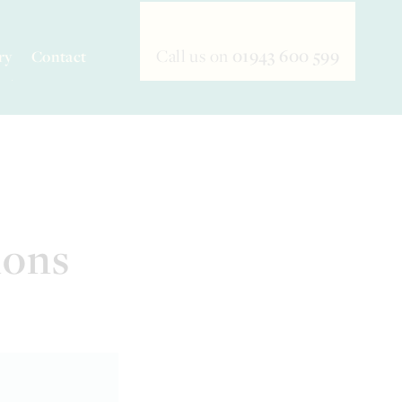
Call us on
01943 600 599
ry
Contact
ions