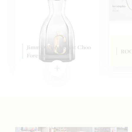
Jimmy Choo I Want Choo
ROO
Forever