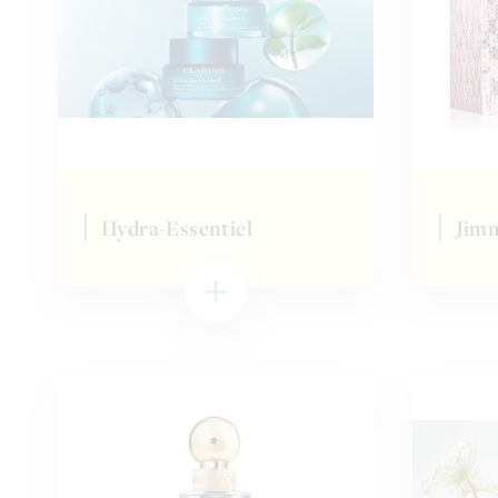
Hydra-Essentiel
Jim