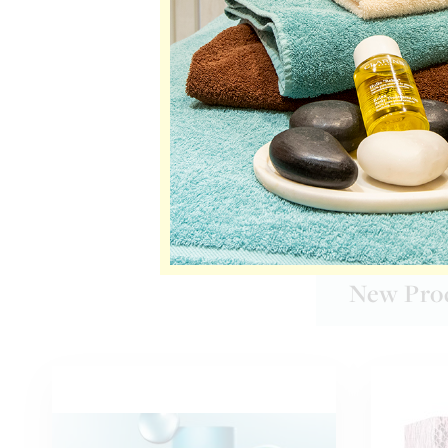
40 points – C
45 points – C
50 points – C
Call 01943 600
Terms and Con
New Pro