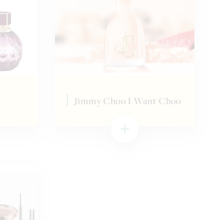
Jimmy Choo I Want Choo