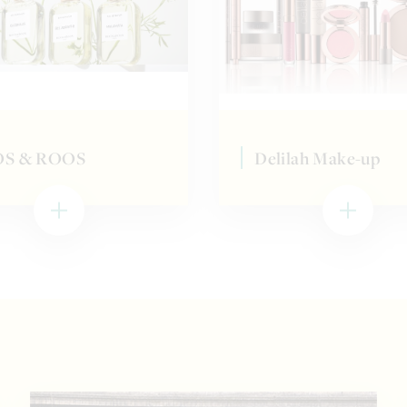
S & ROOS
Delilah Make-up