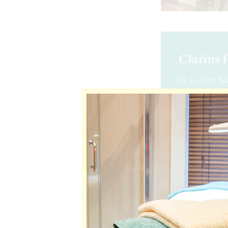
Clarins 
As a valued Be
with the Clari
will earn 1 Cl
sized Clarins 
10 points – C
15 points – C
20 points – C
25 points – C
30 points – C
35 points – C