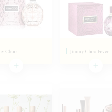
my Choo
Jimmy Choo Fever