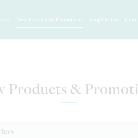
ands
New Products & Promotions
Shop Online
Galle
 Products & Promot
ffers