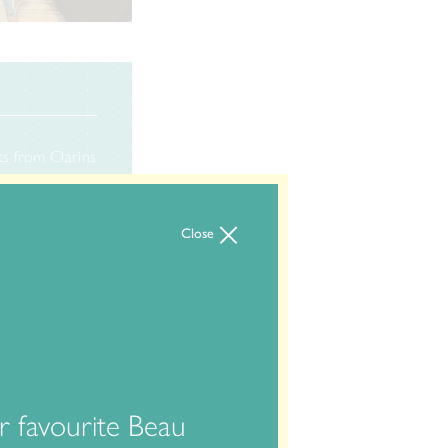
ts from Clarins
s products you
order full
Close
 favourite Beau