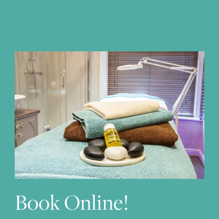
Subscribe to our newsletter
We will only use your email address to send you our latest
news & offers.
Book Online!