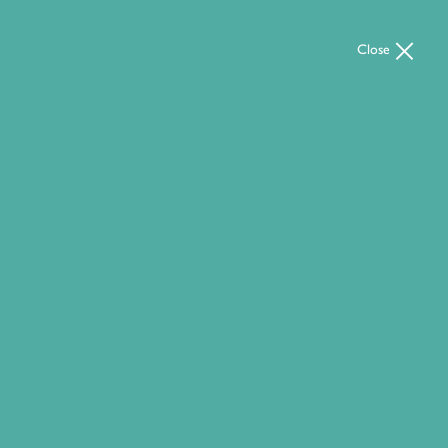
Close